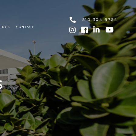
510.304.6754
TINGS
CONTACT
S