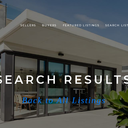
SELLERS
BUYERS
FEATURED LISTINGS
SEARCH LIS
SEARCH RESULT
Back to All Listings