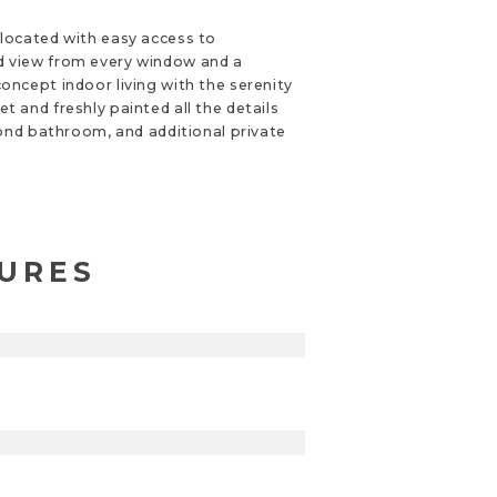
 located with easy access to
ned view from every window and a
oncept indoor living with the serenity
 and freshly painted all the details
cond bathroom, and additional private
TURES