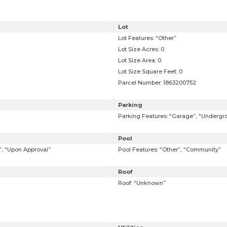
Lot
Lot Features: “Other”
Lot Size Acres: 0
Lot Size Area: 0
Lot Size Square Feet: 0
Parcel Number: 1863200752
Parking
Parking Features: “Garage”, “Undergr
Pool
t”, “Upon Approval”
Pool Features: “Other”, “Community”
Roof
Roof: “Unknown”