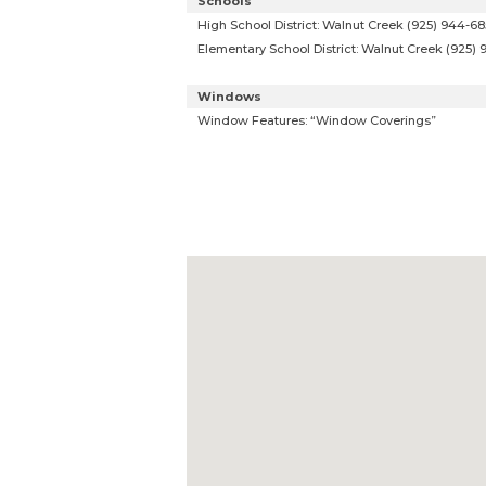
Schools
High School District: Walnut Creek (925) 944-6
Elementary School District: Walnut Creek (925)
Windows
Window Features: “Window Coverings”