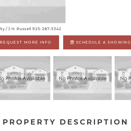
y / J.H. Russell 925-287-3342
REQUEST MORE INFO
SCHEDULE A SHOWIN
PROPERTY DESCRIPTION