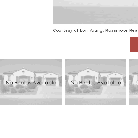
Courtesy of Lori Young, Rossmoor Realt