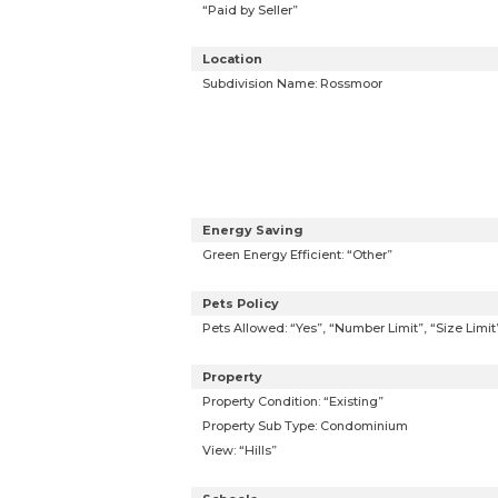
“Paid by Seller”
Location
Subdivision Name: Rossmoor
Energy Saving
Green Energy Efficient: “Other”
Pets Policy
Pets Allowed: “Yes”, “Number Limit”, “Size Limi
Property
Property Condition: “Existing”
Property Sub Type: Condominium
View: “Hills”