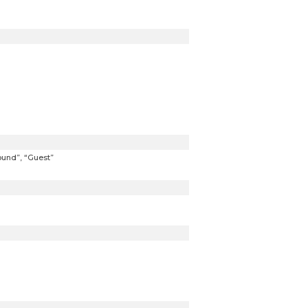
ound”, “Guest”