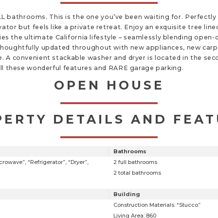
 bathrooms. This is the one you’ve been waiting for. Perfectly
ator but feels like a private retreat. Enjoy an exquisite tree li
 the ultimate California lifestyle – seamlessly blending open-c
thoughtfully updated throughout with new appliances, new carpet
e. A convenient stackable washer and dryer is located in the se
 All these wonderful features and RARE garage parking.
OPEN HOUSE
ERTY DETAILS AND FEA
Bathrooms
rowave”, “Refrigerator”, “Dryer”,
2 full bathrooms
2 total bathrooms
Building
Construction Materials: “Stucco”
Living Area: 860