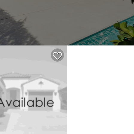
$408,000
2
2
860
ACTIVE
CONDOMINIUM
1990
ROSSMOOR
188