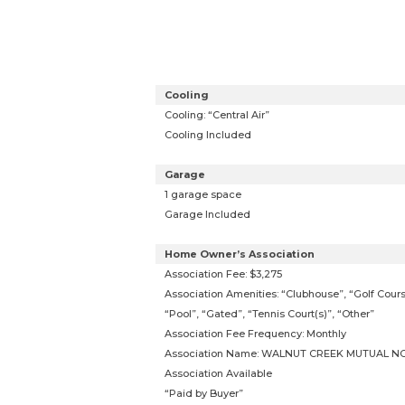
Cooling
Cooling: “Central Air”
Cooling Included
Garage
1 garage space
Garage Included
Home Owner’s Association
Association Fee: $3,275
Association Amenities: “Clubhouse”, “Golf Cours
“Pool”, “Gated”, “Tennis Court(s)”, “Other”
Association Fee Frequency: Monthly
Association Name: WALNUT CREEK MUTUAL NO
Association Available
“Paid by Buyer”