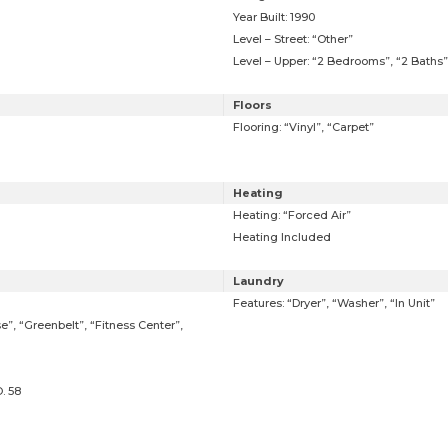
Year Built: 1990
Level – Street: “Other”
Level – Upper: “2 Bedrooms”, “2 Baths”
Floors
Flooring: “Vinyl”, “Carpet”
Heating
Heating: “Forced Air”
Heating Included
Laundry
Features: “Dryer”, “Washer”, “In Unit”
e”, “Greenbelt”, “Fitness Center”,
. 58