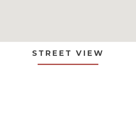
STREET VIEW