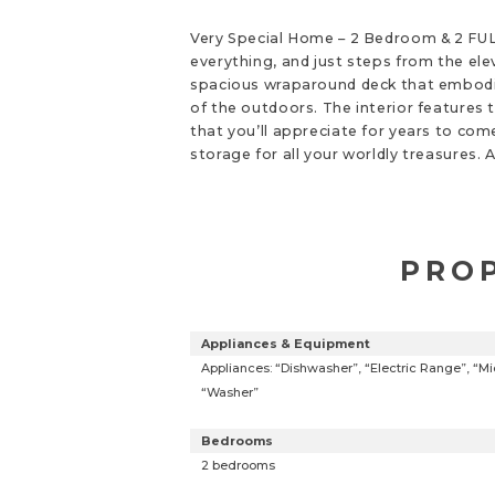
Very Special Home – 2 Bedroom & 2 FULL
everything, and just steps from the elev
spacious wraparound deck that embodies
of the outdoors. The interior features 
that you’ll appreciate for years to com
storage for all your worldly treasures.
PROP
Appliances & Equipment
Appliances: “Dishwasher”, “Electric Range”, “Mic
“Washer”
Bedrooms
2 bedrooms