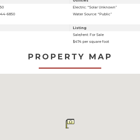
Utilities
850
Electric: “Solar Unknown”
 944-6850
Water Source: “Public”
Listing
Sale/rent: For Sale
$474 per square foot
PROPERTY MAP