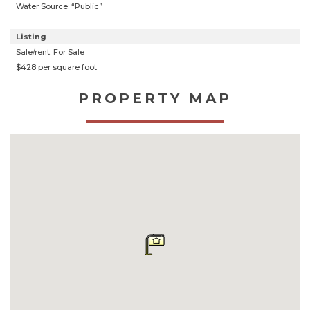
Water Source: “Public”
Listing
Sale/rent: For Sale
$428 per square foot
PROPERTY MAP