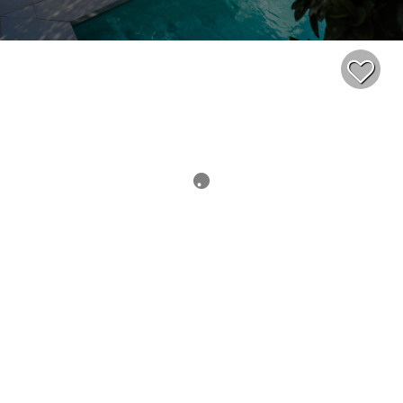
$379,000
2
1