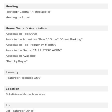
Heating
Heating: “Central”, “Fireplace(s)”
Heating Included
Home Owner’s Association
Association Fee: $440
Association Amenities: “Pool”, “Other”, “Guest Parking”
Association Fee Frequency: Monthly
Association Name: CALL LISTING AGENT
Association Available
“Paid by Buyer”
Laundry
Features: “Hookups Only”
Location
Subdivision Name: Hercules
Lot
Lot Features: “Other”