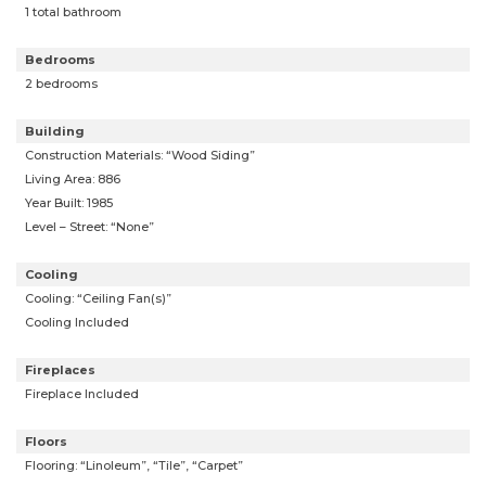
1 total bathroom
Bedrooms
2 bedrooms
Building
Construction Materials: “Wood Siding”
Living Area: 886
Year Built: 1985
Level – Street: “None”
Cooling
Cooling: “Ceiling Fan(s)”
Cooling Included
Fireplaces
Fireplace Included
Floors
Flooring: “Linoleum”, “Tile”, “Carpet”