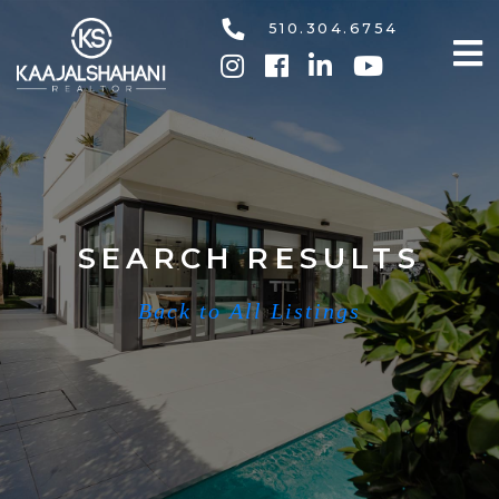
510.304.6754
SEARCH RESULTS
Back to All Listings