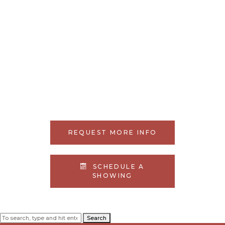
REQUEST MORE INFO
SCHEDULE A
SHOWING
Search