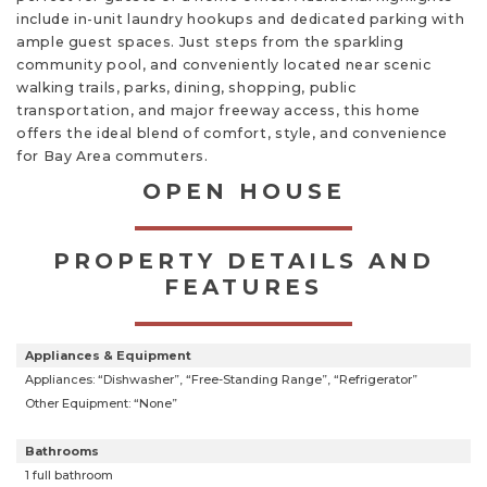
include in-unit laundry hookups and dedicated parking with
ample guest spaces. Just steps from the sparkling
community pool, and conveniently located near scenic
walking trails, parks, dining, shopping, public
transportation, and major freeway access, this home
offers the ideal blend of comfort, style, and convenience
for Bay Area commuters.
OPEN HOUSE
PROPERTY DETAILS AND
FEATURES
Appliances & Equipment
Appliances: “Dishwasher”, “Free-Standing Range”, “Refrigerator”
Other Equipment: “None”
Bathrooms
1 full bathroom