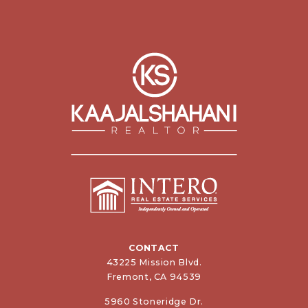
CONTACT
43225 Mission Blvd.
Fremont, CA 94539
5960 Stoneridge Dr.