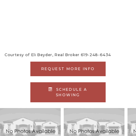
886
ACTIVE
CONDOMINIUM
1985
HERCULES
164
Courtesy of Eli Beyder, Real Broker 619-248-6434
REQUEST MORE INFO
SCHEDULE A
SHOWING