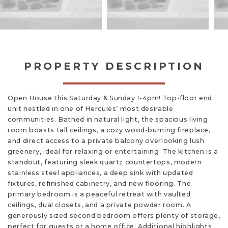
PROPERTY DESCRIPTION
Open House this Saturday & Sunday 1-4pm! Top-floor end
unit nestled in one of Hercules’ most desirable
communities. Bathed in natural light, the spacious living
room boasts tall ceilings, a cozy wood-burning fireplace,
and direct access to a private balcony overlooking lush
greenery, ideal for relaxing or entertaining. The kitchen is a
standout, featuring sleek quartz countertops, modern
stainless steel appliances, a deep sink with updated
fixtures, refinished cabinetry, and new flooring. The
primary bedroom is a peaceful retreat with vaulted
ceilings, dual closets, and a private powder room. A
generously sized second bedroom offers plenty of storage,
perfect for guests or a home office. Additional highlights