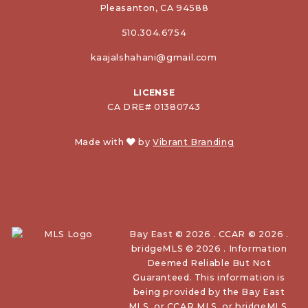
Pleasanton, CA 94588
510.304.6754
kaajalshahani@gmail.com
LICENSE
CA DRE# 01380743
Made with
by
Vibrant Branding
Bay East © 2026 . CCAR © 2026 .
bridgeMLS © 2026 . Information
Deemed Reliable But Not
Guaranteed. This information is
being provided by the Bay East
MLS, or CCAR MLS, or bridgeMLS.