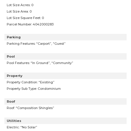
Lot Size Acres: 0
Lot Size Area: 0
Lot Size Square Feet: 0
Parcel Number: 4042000283
Parking
Parking Features: “Carport”, “Guest”
Pool
Pool Features: “In Ground”, “Community”
Property
Property Condition: “Existing”
Property Sub Type: Condominium
Roof
Roof: “Composition Shingles”
Utilities
Electric: “No Solar”