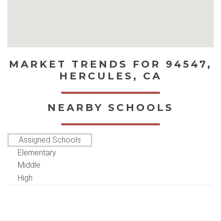
MARKET TRENDS FOR 94547,
HERCULES, CA
NEARBY SCHOOLS
Assigned Schools
Elementary
Middle
High