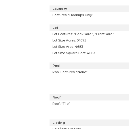
Laundry
Features: “Hookups Only”
Lot
Lot Features: “Back Yard”, “Front Yard”
Lot Size Acres: 0.1075
Lot Size Area: 4683
Lot Size Square Feet: 4683
Pool
Pool Features: “None”
Roof
Roof: “Tile”
Listing