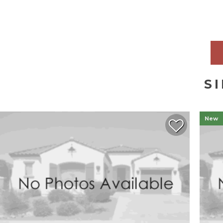
S
New