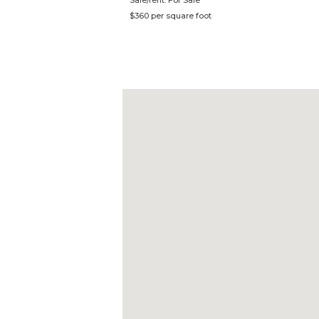
Sale/rent: For Sale
$360 per square foot