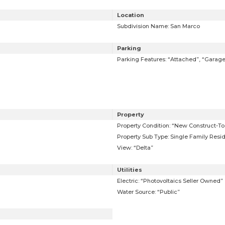
Location
Subdivision Name: San Marco
Parking
Parking Features: “Attached”, “Garag
Property
Property Condition: “New Construct-To 
Property Sub Type: Single Family Resi
View: “Delta”
Utilities
Electric: “Photovoltaics Seller Owned”
Water Source: “Public”