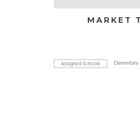
MARKET T
Elementary
Assigned Schools