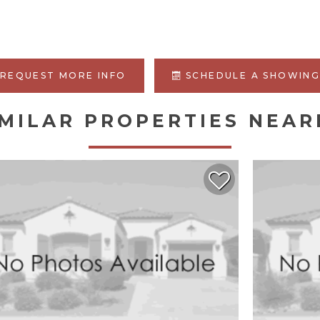
REQUEST MORE INFO
SCHEDULE A SHOWIN
IMILAR PROPERTIES NEAR