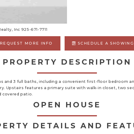
ealty, Inc 925-671-7711
REQUEST MORE INFO
SCHEDULE A SHOWIN
PROPERTY DESCRIPTION
 and 3 full baths, including a convenient first-floor bedroom 
try. Upstairs features a primary suite with walk-in closet, two
d covered patio.
OPEN HOUSE
ERTY DETAILS AND FEA