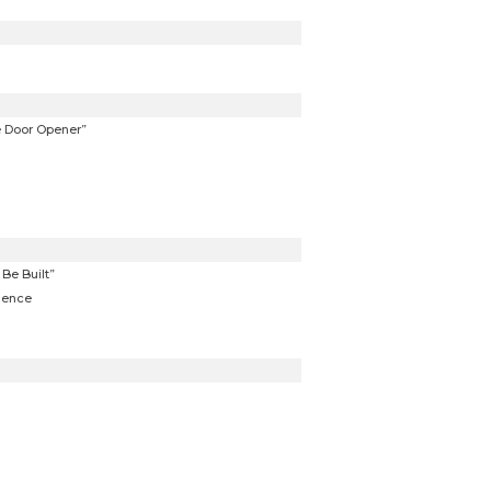
e Door Opener”
Be Built”
dence