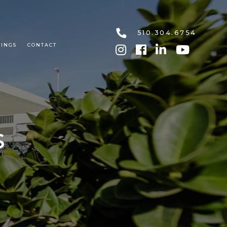
510.304.6754
TINGS
CONTACT
S