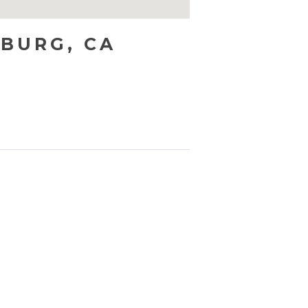
SBURG, CA