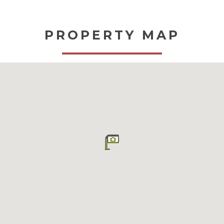
PROPERTY MAP