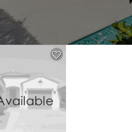
$854,535
4
3
2,371
ACTIVE
SINGLE FAMILY 
0.11
4,683
2026
SAN MARCO
64