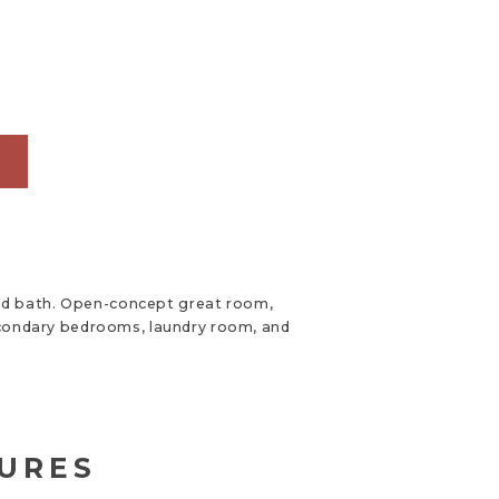
G
and bath. Open-concept great room,
 secondary bedrooms, laundry room, and
TURES