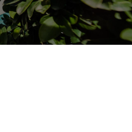
RESIDENCE