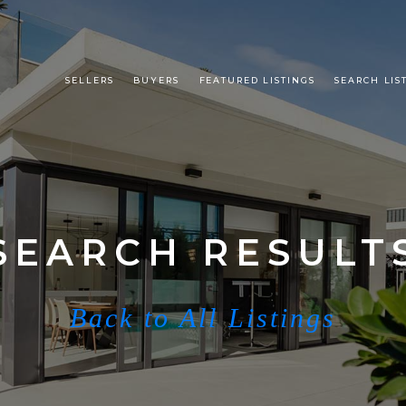
SELLERS
BUYERS
FEATURED LISTINGS
SEARCH LIS
SEARCH RESULT
Back to All Listings