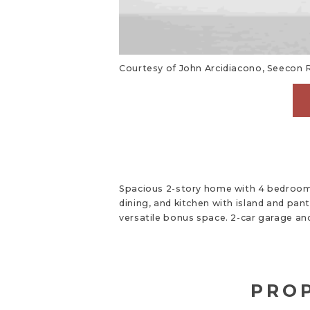
Courtesy of John Arcidiacono, Seecon R
Spacious 2-story home with 4 bedrooms
dining, and kitchen with island and pan
versatile bonus space. 2-car garage an
PROP