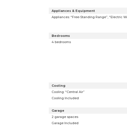
Appliances & Equipment
Appliances: “Free-Standing Range”, “Electric W
Bedrooms
4 bedrooms
Cooling
Cooling: “Central Air”
Cooling Included
Garage
2 garage spaces
Garage Included