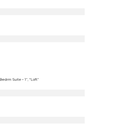
edrm Suite – 1”, “Loft”