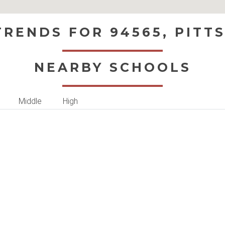
RENDS FOR 94565, PITT
NEARBY SCHOOLS
Middle
High