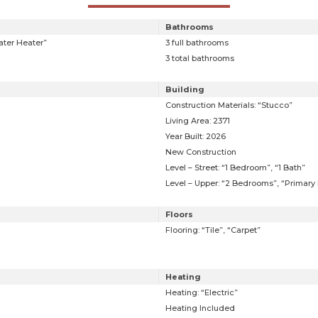
Bathrooms
ater Heater”
3 full bathrooms
3 total bathrooms
Building
Construction Materials: “Stucco”
Living Area: 2371
Year Built: 2026
New Construction
Level – Street: “1 Bedroom”, “1 Bath”
Level – Upper: “2 Bedrooms”, “Primary B
Floors
Flooring: “Tile”, “Carpet”
Heating
Heating: “Electric”
Heating Included