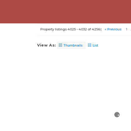
Property listings 4025 - 4032 of 4256
« Previous
1
.
View As:
Thumbnails
List