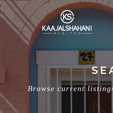
SE
Browse current listing