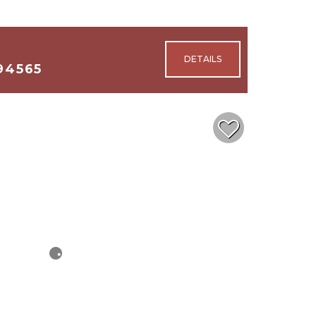
94565
2