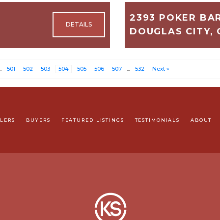
2393 POKER BA
DOUGLAS CITY, 
2,200
3
..
501
502
503
504
505
506
507
...
532
Next »
$575,000
LLERS
BUYERS
FEATURED LISTINGS
TESTIMONIALS
ABOUT