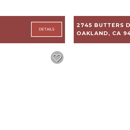
2745 BUTTERS 
OAKLAND, CA 9
5,189
5
$1,100,000