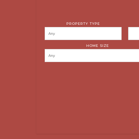
PROPERTY TYPE
HOME SIZE