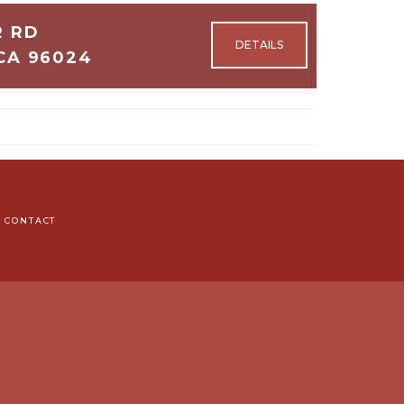
R RD
CA 96024
3
CONTACT