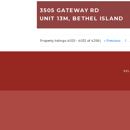
3505 GATEWAY RD
UNIT 13M, BETHEL ISLAND
550
1
1
Property listings 4025 - 4032 of 4256
« Previous
1
.
$45,000
SE