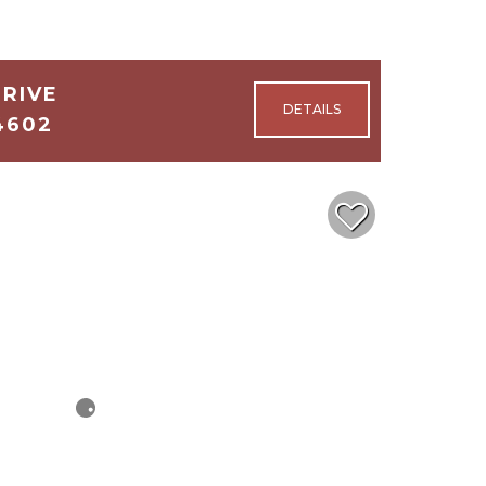
DRIVE
4602
4