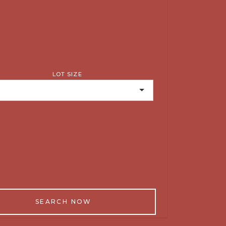
LOT SIZE