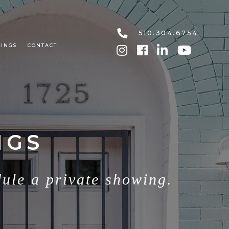
510.304.6754
TINGS
CONTACT
NGS
dule a private showing.