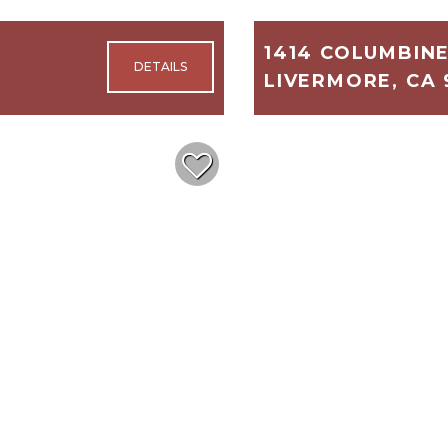
1414 COLUMBIN
LIVERMORE, CA 
3,122
4
$1,699,999