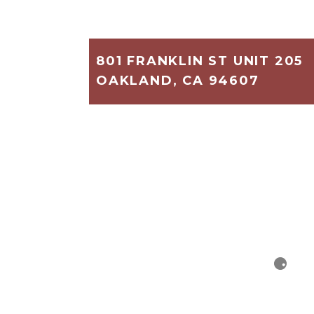
801 FRANKLIN ST UNIT 205
OAKLAND, CA 94607
1,140
2
2
$375,000