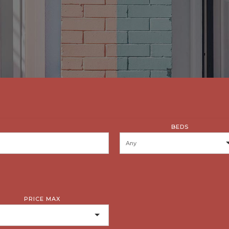
BEDS
PRICE MAX