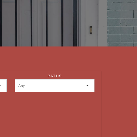
BATHS