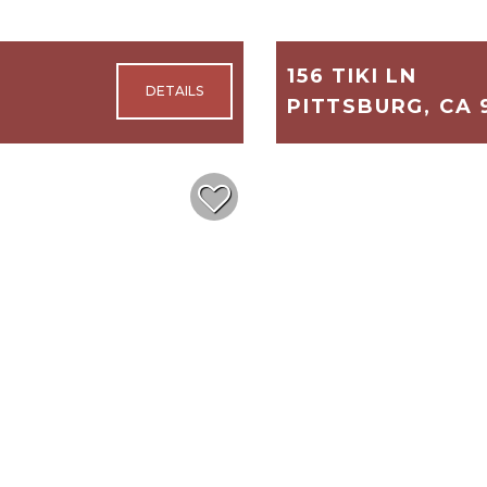
156 TIKI LN
PITTSBURG, CA 
1,404
3
$218,500