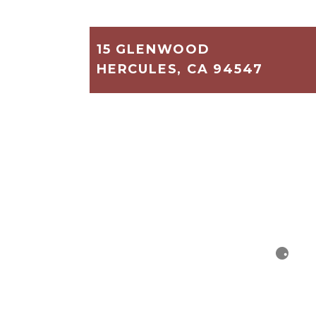
15 GLENWOOD
HERCULES, CA 94547
886
2
1
$379,000