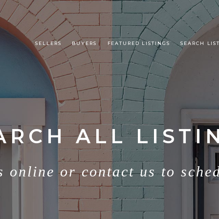
SELLERS
BUYERS
FEATURED LISTINGS
SEARCH LIS
ARCH ALL LISTI
s online or contact us to sche