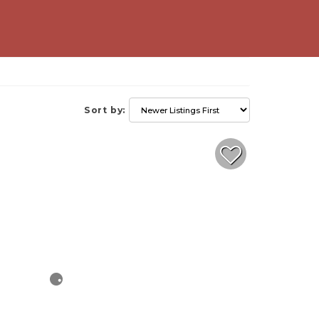
Sort by: