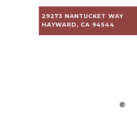
29273 NANTUCKET WAY
HAYWARD, CA 94544
1,780
2
2
$269,000