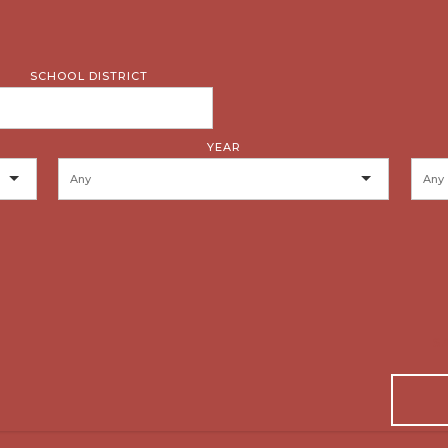
SCHOOL DISTRICT
YEAR