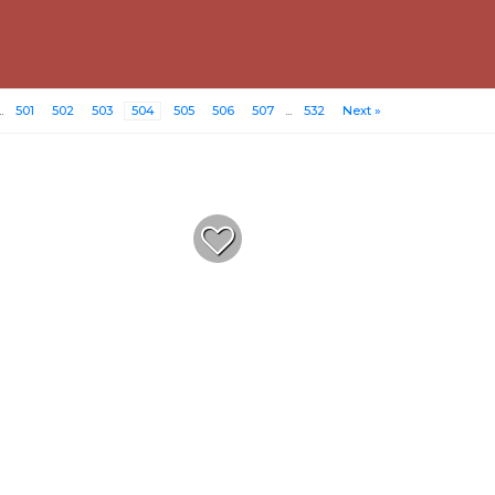
..
501
502
503
504
505
506
507
...
532
Next »