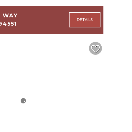
E WAY
94551
3