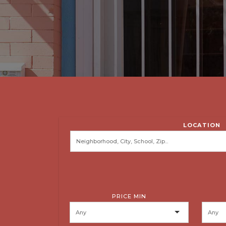
LOCATION
PRICE MIN