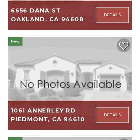
6656 DANA ST
OAKLAND, CA 94608
2,105
3
2
New
$1,195,000
1061 ANNERLEY RD
PIEDMONT, CA 94610
2,756
4
3