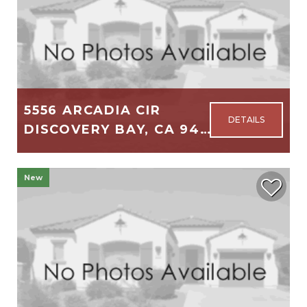
5556 ARCADIA CIR
DISCOVERY BAY, CA 94505
2,723
4
3
New
$749,000