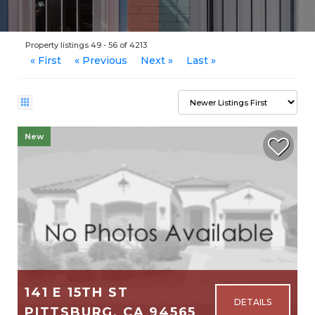
Property listings 49 - 56 of 4213
« First
« Previous
Next »
Last »
New
141 E 15TH ST
PITTSBURG, CA 94565