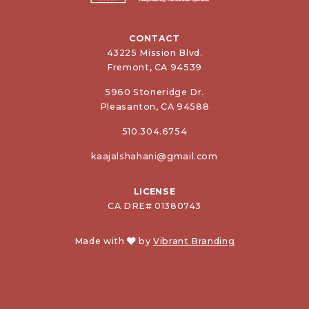
CONTACT
43225 Mission Blvd.
Fremont, CA 94539
5960 Stoneridge Dr.
Pleasanton, CA 94588
510.304.6754
kaajalshahani@gmail.com
LICENSE
CA DRE# 01380743
Made with
by
Vibrant Branding