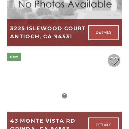
3225 ISLEWOOD COURT
ANTIOCH, CA 94531
1,046
3
2
New
$515,000
43 MONTE VISTA RD
ORINDA, CA 94563