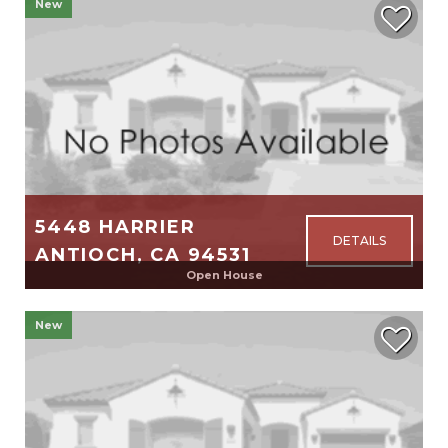
New
$2,188,000
5448 HARRIER
ANTIOCH, CA 94531
Open House
2,098
4
2
New
$725,000