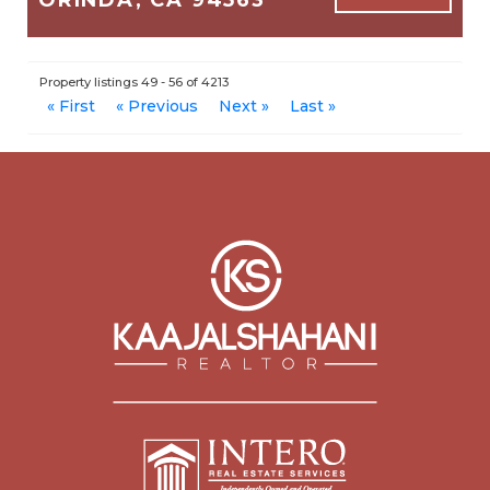
1,845
3
2
Property listings 49 - 56 of 4213
$1,595,000
« First
« Previous
Next »
Last »