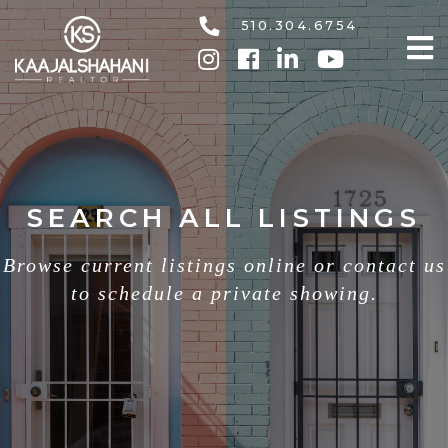
510.304.6754
SEARCH ALL LISTINGS
Browse current listings online or contact us
to schedule a private showing.