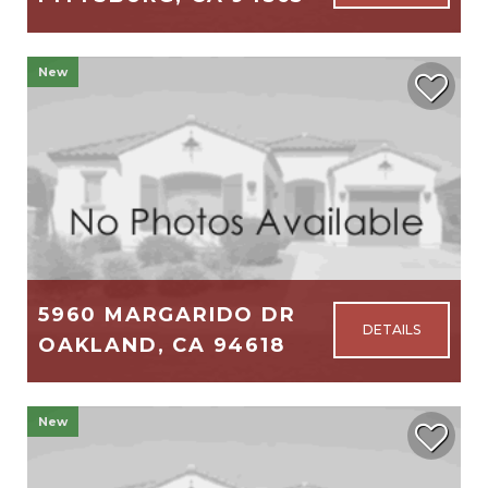
1,116
3
2
New
$314,999
5960 MARGARIDO DR
OAKLAND, CA 94618
3,059
4
3
New
$2,895,000